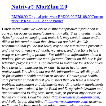
Nutriva® MorZlim 2.0
RM
208.90
Original price was: RM208.90.
RM
188.00
Current
price is: RM188.00.
Add to basket
Disclaimer:
While we work to ensure that product information is
correct, on occasion manufacturers may alter their ingredient lists.
Actual product packaging and materials may contain more and/or
different information than that shown on our Web site. We
recommend that you do not solely rely on the information presented
and that you always read labels, warnings, and directions before
using or consuming a product. For additional information about a
product, please contact the manufacturer. Content on this site is for
reference purposes and is not intended to substitute for advice given
by a physician, pharmacist, or other licensed health-care
professional. You should not use this information as self-diagnosis
or for treating a health problem or disease. Contact your health-
care provider immediately if you suspect that you have a medical
problem. Information and statements regarding dietary supplements
have not been evaluated by the Food and Drug Administration and
are not intended to diagnose, treat, cure, or prevent any disease or
health condition. Folla Wellness (
https://wellness.follagroup.com
)
and Folla Group Marketing (
https://www.follagroup.com
) assumes
no liability for inaccuracies or misstatements about products.