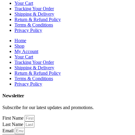
Your Cart
Tracking Your Order
Shipping & Delivery
Return & Refund Policy
Terms & Conditions
Privacy Policy
Home
Shop
My Account
Your Cart
Tracking Your Order
Shipping & Delivery
Return & Refund Policy
Terms & Conditions
Privacy Policy
Newsletter
Subscribe for our latest updates and promotions.
First Name
Last Name
Email