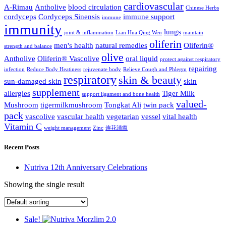
cardiovascular
A-Rimau
Antholive
blood circulation
Chinese Herbs
cordyceps
Cordyceps Sinensis
immune support
immune
immunity
lungs
joint & inflammation
Lian Hua Qing Wen
maintain
oliferin
men's health
natural remedies
Oliferin®
strength and balance
olive
Antholive
Oliferin® Vascolive
oral liquid
protect against respiratory
repairing
infection
Reduce Body Heatiness
rejuvenate body
Relieve Cough and Phlegm
respiratory
skin & beauty
sun-damaged skin
skin
supplement
allergies
Tiger Milk
support ligament and bone health
valued-
Mushroom
tigermilkmushroom
Tongkat Ali
twin pack
pack
vascolive
vascular health
vegetarian
vessel
vital health
Vitamin C
weight management
Zinc
连花清瘟
Recent Posts
Nutriva 12th Anniversary Celebrations
Showing the single result
Sale!