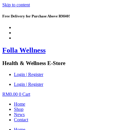
Skip to content
Free Delivery for Purchase Above RM40!
Folla Wellness
Health & Wellness E-Store
Login | Register
Login | Register
RM
0.00
0
Cart
Home
Shop
News
Contact
Home