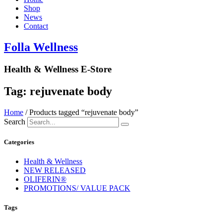
Shop
News
Contact
Folla Wellness
Health & Wellness E-Store
Tag: rejuvenate body
Home
/ Products tagged “rejuvenate body”
Search
Categories
Health & Wellness
NEW RELEASED
OLIFERIN®
PROMOTIONS/ VALUE PACK
Tags