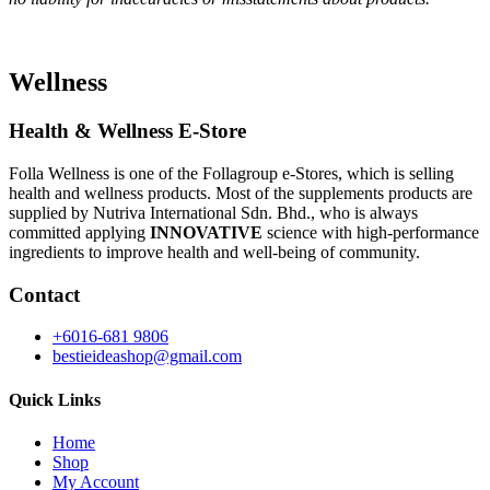
Wellness
Health & Wellness E-Store
Folla Wellness is one of the Follagroup e-Stores, which is selling
health and wellness products. Most of the supplements products are
supplied by Nutriva International Sdn. Bhd., who is always
committed applying
INNOVATIVE
science with high-performance
ingredients to improve health and well-being of community.
Contact
+6016-681 9806
bestieideashop@gmail.com
Quick Links
Home
Shop
My Account