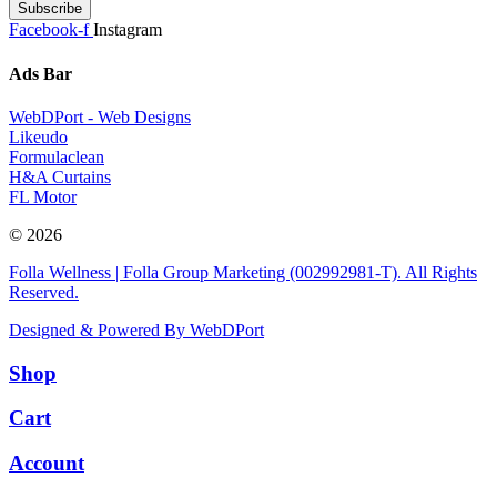
Subscribe
Facebook-f
Instagram
Ads Bar
WebDPort - Web Designs
Likeudo
Formulaclean
H&A Curtains
FL Motor
© 2026
Folla Wellness | Folla Group Marketing (002992981-T). All Rights
Reserved.
Designed & Powered By WebDPort
Shop
Cart
Account