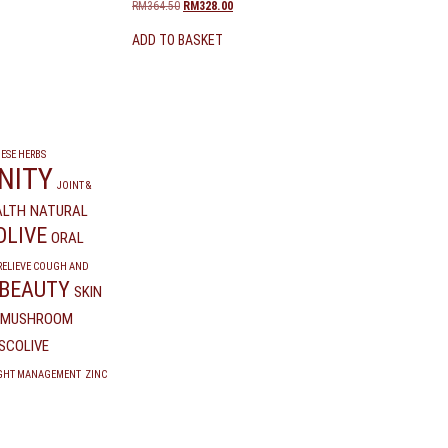
RM
364.50
RM
328.00
ADD TO BASKET
ESE HERBS
NITY
JOINT &
ALTH
NATURAL
OLIVE
ORAL
RELIEVE COUGH AND
 BEAUTY
SKIN
K MUSHROOM
SCOLIVE
GHT MANAGEMENT
ZINC