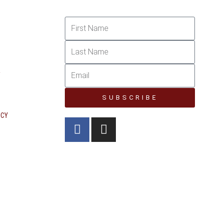
R
SUBSCRIBE
ICY