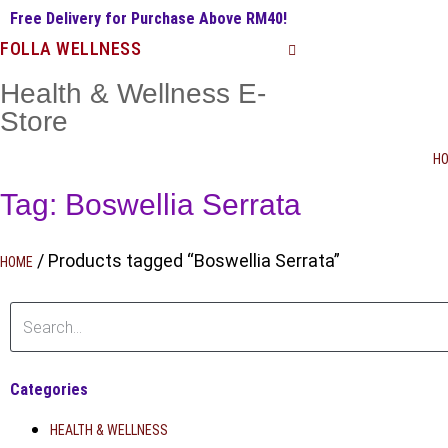
Free Delivery for Purchase Above RM40!
FOLLA WELLNESS
Health & Wellness E-
Store
H
Tag: Boswellia Serrata
/ Products tagged “Boswellia Serrata”
HOME
Categories
HEALTH & WELLNESS