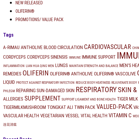
NEW RELEASED
OLIFERIN®
PROMOTIONS/ VALUE PACK
Tags
CARDIOVASCULAR
A-RIMAU
ANTHOLIVE
BLOOD CIRCULATION
CHIN
IMMU
CORDYCEPS
CORDYCEPS SINENSIS
IMMUNE SUPPORT
IMMUNE
LUNGS
MEN'S HE
INFLAMMATION
LIAN HUA QING WEN
MAINTAIN STRENGTH AND BALANCE
OLIFERIN
REMEDIES
OLIFERIN® ANTHOLIVE
OLIFERIN® VASCOLIVE
LIQUID
PROTECT AGAINST RESPIRATORY INFECTION
REDUCE BODY HEATINESS
REJUVENATE BODY
RESPIRATORY
SKIN &
REPAIRING SUN-DAMAGED SKIN
PHLEGM
SUPPLEMENT
ALLERGIES
TIGER MIL
SUPPORT LIGAMENT AND BONE HEALTH
VALUED-PACK
TIGERMILKMUSHROOM
TONGKAT ALI
TWIN PACK
VA
VITAMIN C
VASCULAR HEALTH
VEGETARIAN
VESSEL
VITAL HEALTH
WEI
连花清瘟