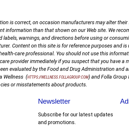
ion is correct, on occasion manufacturers may alter their i
nt information than that shown on our Web site. We reco
d labels, warnings, and directions before using or consumi
er. Content on this site is for reference purposes and is 
health-care professional. You should not use this informati
-care provider immediately if you suspect that you have a
een evaluated by the Food and Drug Administration and ar
la Wellness (
) and Folla Group
HTTPS://WELLNESS.FOLLAGROUP.COM
racies or misstatements about products.
Newsletter
Ad
Subscribe for our latest updates
and promotions.