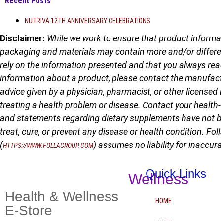
Recent Posts
NUTRIVA 12TH ANNIVERSARY CELEBRATIONS
Disclaimer:
While we work to ensure that product informat
packaging and materials may contain more and/or differe
rely on the information presented and that you always rea
information about a product, please contact the manufactur
advice given by a physician, pharmacist, or other licensed 
treating a health problem or disease. Contact your health
and statements regarding dietary supplements have not b
treat, cure, or prevent any disease or health condition. Fol
(
) assumes no liability for inaccu
HTTPS://WWW.FOLLAGROUP.COM
Quick Links
Wellness
Health & Wellness
HOME
E-Store