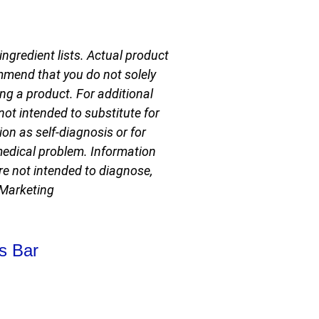
ngredient lists. Actual product
mmend that you do not solely
ng a product. For additional
not intended to substitute for
on as self-diagnosis or for
 medical problem. Information
e not intended to diagnose,
 Marketing
WEBDPORT
s Bar
- WEB
LIKEUDO
DESIGNS