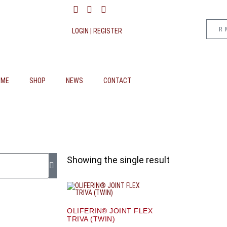
R
LOGIN | REGISTER
OME
SHOP
NEWS
CONTACT
Showing the single result
OLIFERIN® JOINT FLEX
TRIVA (TWIN)