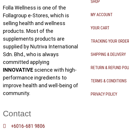
SHOP
Folla Wellness is one of the
Follagroup e-Stores, which is
MY ACCOUNT
selling health and wellness
YOUR CART
products. Most of the
supplements products are
TRACKING YOUR ORDE
supplied by Nutriva International
Sdn. Bhd., who is always
SHIPPING & DELIVERY
committed applying
RETURN & REFUND POL
INNOVATIVE
science with high-
performance ingredients to
TERMS & CONDITIONS
improve health and well-being of
community.
PRIVACY POLICY
Contact
+6016-681 9806