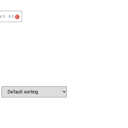
M
0.00
0