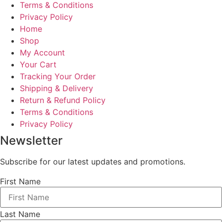
Terms & Conditions
Privacy Policy
Home
Shop
My Account
Your Cart
Tracking Your Order
Shipping & Delivery
Return & Refund Policy
Terms & Conditions
Privacy Policy
Newsletter
Subscribe for our latest updates and promotions.
First Name
Last Name