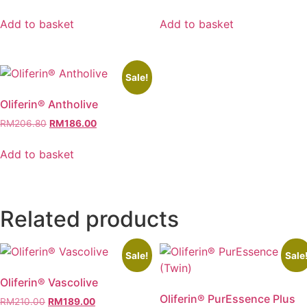
price
price
price
price
was:
is:
was:
is:
Add to basket
Add to basket
RM330.00.
RM298.00.
RM180.00.
RM162.00.
Sale!
Oliferin® Antholive
Original
Current
RM
206.80
RM
186.00
price
price
was:
is:
Add to basket
RM206.80.
RM186.00.
Related products
Sale!
Sale
Oliferin® Vascolive
Oliferin® PurEssence Plus
Original
Current
RM
210.00
RM
189.00