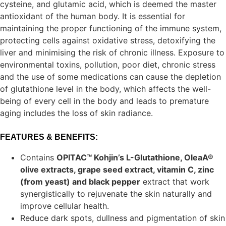
cysteine, and glutamic acid, which is deemed the master
antioxidant of the human body. It is essential for
maintaining the proper functioning of the immune system,
protecting cells against oxidative stress, detoxifying the
liver and minimising the risk of chronic illness. Exposure to
environmental toxins, pollution, poor diet, chronic stress
and the use of some medications can cause the depletion
of glutathione level in the body, which affects the well-
being of every cell in the body and leads to premature
aging includes the loss of skin radiance.
FEATURES & BENEFITS:
Contains
OPITAC™ Kohjin’s L-Glutathione, OleaA®
olive extracts, grape seed extract, vitamin C, zinc
(from yeast) and black pepper
extract that work
synergistically to rejuvenate the skin naturally and
improve cellular health.
Reduce dark spots, dullness and pigmentation of skin