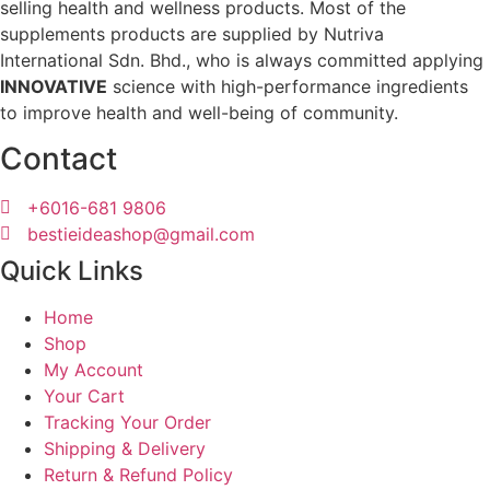
selling health and wellness products. Most of the
supplements products are supplied by Nutriva
International Sdn. Bhd., who is always committed applying
INNOVATIVE
science with high-performance ingredients
to improve health and well-being of community.
Contact
+6016-681 9806
bestieideashop@gmail.com
Quick Links
Home
Shop
My Account
Your Cart
Tracking Your Order
Shipping & Delivery
Return & Refund Policy