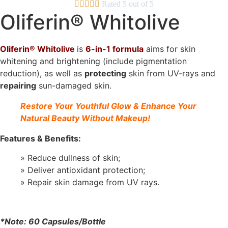





Rated 5 out of 5
Oliferin® Whitolive
Oliferin® Whitolive
is
6-in-1 formul
a
aims for skin
whitening and brightening (include pigmentation
reduction), as well as
protecting
skin from UV-rays and
repairing
sun-damaged skin.
Restore Your Youthful Glow & Enhance Your
Natural Beauty Without Makeup!
Features & Benefits:
» Reduce dullness of skin;
» Deliver antioxidant protection;
» Repair skin damage from UV rays.
*Note: 60 Capsules/Bottle