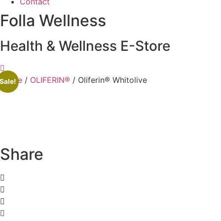
Contact
Folla Wellness
Health & Wellness E-Store
Home
/
OLIFERIN®
/ Oliferin® Whitolive
Sale!
Share