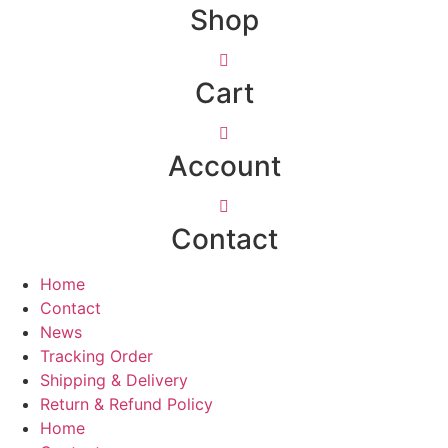
Shop
Cart
Account
Contact
Home
Contact
News
Tracking Order
Shipping & Delivery
Return & Refund Policy
Home