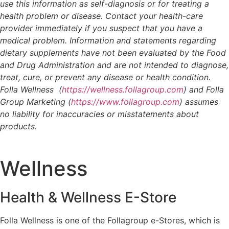
use this information as self-diagnosis or for treating a
health problem or disease. Contact your health-care
provider immediately if you suspect that you have a
medical problem. Information and statements regarding
dietary supplements have not been evaluated by the Food
and Drug Administration and are not intended to diagnose,
treat, cure, or prevent any disease or health condition.
Folla Wellness (
https://wellness.follagroup.com
) and Folla
Group Marketing (
https://www.follagroup.com
) assumes
no liability for inaccuracies or misstatements about
products.
Wellness
Health & Wellness E-Store
Folla Wellness is one of the Follagroup e-Stores, which is