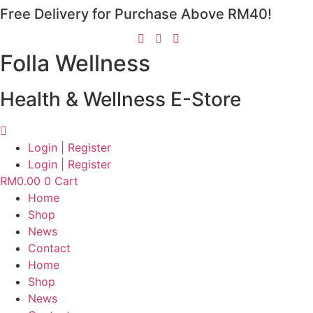
Free Delivery for Purchase Above RM40!
Skip
to
content
Folla Wellness
Health & Wellness E-Store
Login | Register
Login | Register
RM
0.00
0
Cart
Home
Shop
News
Contact
Home
Shop
News