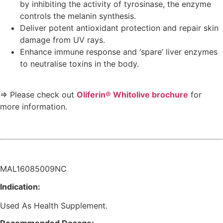
by inhibiting the activity of tyrosinase, the enzyme
controls the melanin synthesis.
Deliver potent antioxidant protection and repair skin
damage from UV rays.
Enhance immune response and ‘spare’ liver enzymes
to neutralise toxins in the body.
⇒ Please check out
Oliferin® Whitolive brochure
for
more information.
MAL16085009NC
Indication:
Used As Health Supplement.
Recommended Dosage: