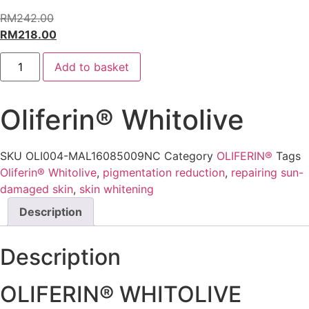
RM
242.00
Original
RM
218.00
price
Current
Oliferin®
was:
price
Add to basket
Whitolive
quantity
RM242.00.
is:
RM218.00.
Oliferin® Whitolive
SKU
OLI004-MAL16085009NC
Category
OLIFERIN®
Tags
Oliferin® Whitolive
,
pigmentation reduction
,
repairing sun-
damaged skin
,
skin whitening
Description
Description
OLIFERIN® WHITOLIVE