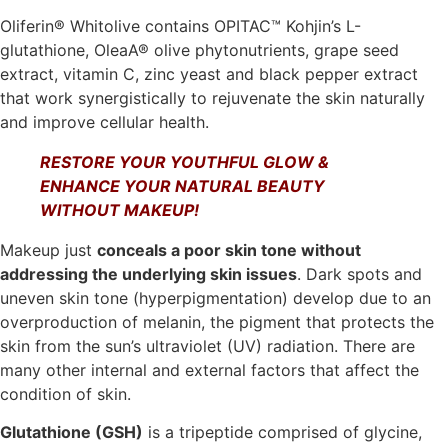
Oliferin® Whitolive contains OPITAC™ Kohjin’s L-
glutathione, OleaA® olive phytonutrients, grape seed
extract, vitamin C, zinc yeast and black pepper extract
that work synergistically to rejuvenate the skin naturally
and improve cellular health.
RESTORE YOUR YOUTHFUL GLOW &
ENHANCE YOUR NATURAL BEAUTY
WITHOUT MAKEUP!
Makeup just
conceals a poor skin tone without
addressing the underlying skin issues
. Dark spots and
uneven skin tone (hyperpigmentation) develop due to an
overproduction of melanin, the pigment that protects the
skin from the sun’s ultraviolet (UV) radiation. There are
many other internal and external factors that affect the
condition of skin.
Glutathione (GSH)
is a tripeptide comprised of glycine,