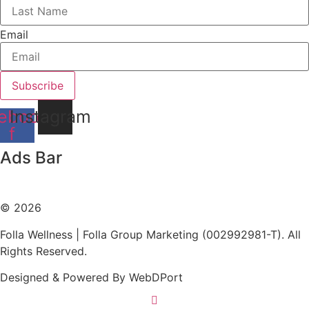
Email
Subscribe
ebook-
Instagram
f
Ads Bar
WebDPort - Web Designs
© 2026
Folla Wellness | Folla Group Marketing (002992981-T). All
Rights Reserved.
Designed & Powered By WebDPort