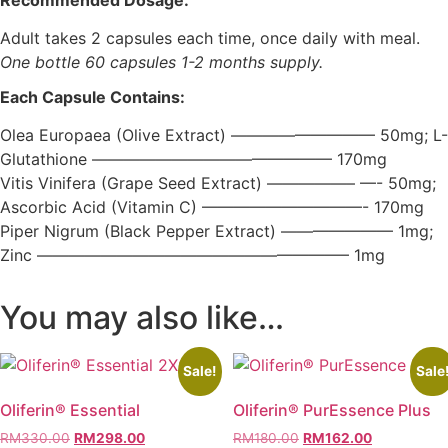
Adult takes 2 capsules each time, once daily with meal.
One bottle 60 capsules 1-2 months supply.
Each Capsule Contains:
Olea Europaea (Olive Extract) ————————— 50mg; L-
Glutathione ——————————————— 170mg
Vitis Vinifera (Grape Seed Extract) —————– —- 50mg;
Ascorbic Acid (Vitamin C) ——————————- 170mg
Piper Nigrum (Black Pepper Extract) ——————— 1mg;
Zinc ———————————————————– 1mg
You may also like…
Sale!
Sale
Oliferin® Essential
Oliferin® PurEssence Plus
Original
Current
Original
Current
RM
330.00
RM
298.00
RM
180.00
RM
162.00