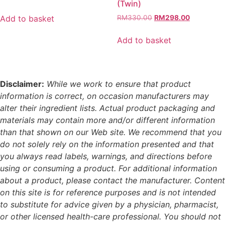
(Twin)
price
price
was:
is:
Original
Current
Add to basket
RM
330.00
RM
298.00
RM210.00.
RM189.00.
price
price
was:
is:
Add to basket
RM330.00.
RM298.00
Disclaimer:
While we work to ensure that product
information is correct, on occasion manufacturers may
alter their ingredient lists. Actual product packaging and
materials may contain more and/or different information
than that shown on our Web site. We recommend that you
do not solely rely on the information presented and that
you always read labels, warnings, and directions before
using or consuming a product. For additional information
about a product, please contact the manufacturer. Content
on this site is for reference purposes and is not intended
to substitute for advice given by a physician, pharmacist,
or other licensed health-care professional. You should not