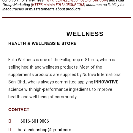
condition. Folla Wellness (
HTTPS://WELLNESS.FOLLAGROUP.COM
) and Folla
Group Marketing (
HTTPS://WWW.FOLLAGROUP.COM
) assumes no liability for
inaccuracies or misstatements about products.
WELLNESS
HEALTH & WELLNESS E-STORE
Folla Wellness is one of the Follagroup e-Stores, which is
selling health and wellness products. Most of the
supplements products are supplied by Nutriva International
Sdn. Bhd., who is always committed applying
INNOVATIVE
science with high-performance ingredients to improve
health and well-being of community.
CONTACT
+6016-681 9806
bestieideashop@gmail.com