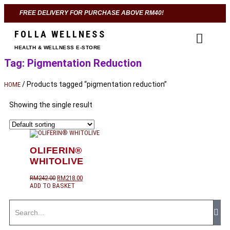
FREE DELIVERY FOR PURCHASE ABOVE RM40!
FOLLA WELLNESS
HEALTH & WELLNESS E-STORE
Tag: Pigmentation Reduction
/ Products tagged “pigmentation reduction”
HOME
Showing the single result
OLIFERIN®
WHITOLIVE
RM
242.00
RM
218.00
ADD TO BASKET