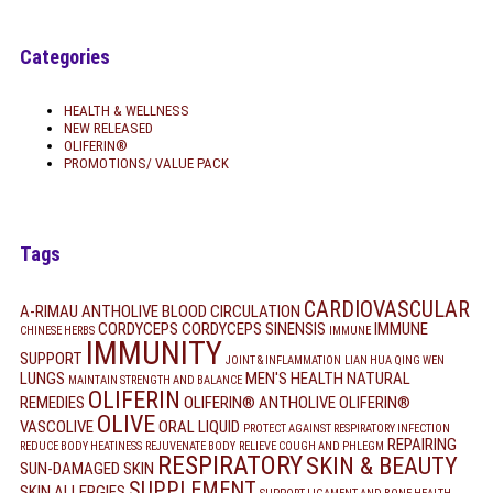
Categories
HEALTH & WELLNESS
NEW RELEASED
OLIFERIN®
PROMOTIONS/ VALUE PACK
Tags
CARDIOVASCULAR
A-RIMAU
ANTHOLIVE
BLOOD CIRCULATION
CORDYCEPS
CORDYCEPS SINENSIS
IMMUNE
CHINESE HERBS
IMMUNE
IMMUNITY
SUPPORT
JOINT & INFLAMMATION
LIAN HUA QING WEN
LUNGS
MEN'S HEALTH
NATURAL
MAINTAIN STRENGTH AND BALANCE
OLIFERIN
REMEDIES
OLIFERIN® ANTHOLIVE
OLIFERIN®
OLIVE
VASCOLIVE
ORAL LIQUID
PROTECT AGAINST RESPIRATORY INFECTION
REPAIRING
REDUCE BODY HEATINESS
REJUVENATE BODY
RELIEVE COUGH AND PHLEGM
RESPIRATORY
SKIN & BEAUTY
SUN-DAMAGED SKIN
SUPPLEMENT
SKIN ALLERGIES