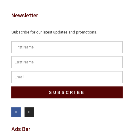
Newsletter
Subscribe for our latest updates and promotions.
SUBSCRIBE
Ads Bar