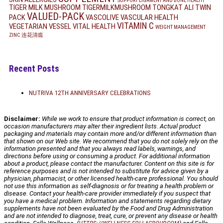
SUPPORT LIGAMENT AND BONE HEALTH
TIGER MILK MUSHROOM
TIGERMILKMUSHROOM
TONGKAT ALI
TWIN
VALUED-PACK
PACK
VASCOLIVE
VASCULAR HEALTH
VITAMIN C
VEGETARIAN
VESSEL
VITAL HEALTH
WEIGHT MANAGEMENT
ZINC
连花清瘟
Recent Posts
NUTRIVA 12TH ANNIVERSARY CELEBRATIONS
Disclaimer:
While we work to ensure that product information is correct, on
occasion manufacturers may alter their ingredient lists. Actual product
packaging and materials may contain more and/or different information than
that shown on our Web site. We recommend that you do not solely rely on the
information presented and that you always read labels, warnings, and
directions before using or consuming a product. For additional information
about a product, please contact the manufacturer. Content on this site is for
reference purposes and is not intended to substitute for advice given by a
physician, pharmacist, or other licensed health-care professional. You should
not use this information as self-diagnosis or for treating a health problem or
disease. Contact your health-care provider immediately if you suspect that
you have a medical problem. Information and statements regarding dietary
supplements have not been evaluated by the Food and Drug Administration
and are not intended to diagnose, treat, cure, or prevent any disease or health